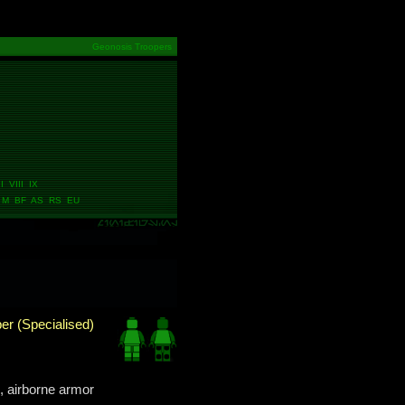
Geonosis Troopers
 VIII IX
M BF AS RS EU
er (Specialised)
, airborne armor