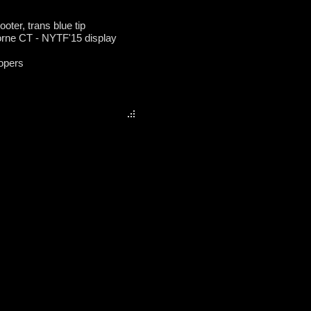
ooter, trans blue tip
borne CT - NYTF'15 display
opers