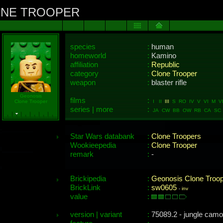
ONE TROOPER
species
:
human
homeworld
:
Kamino
affiliation
:
Republic
category
:
Clone Trooper
weapon
:
blaster rifle
Geonosis
films
:
Clone Trooper
I II
III
S RO IV V VI M VII
series | more
:
JA CW BB OW RB CA SC 
Star Wars databank
:
Clone Troopers
Wookieepedia
:
Clone Trooper
remark
:
-
Brickipedia
:
Geonosis Clone Troop
BrickLink
:
sw0605
-
inv
value
:
version | variant
:
75089.2 - jungle camo