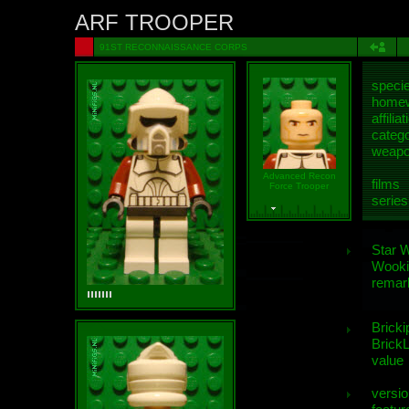
ARF TROOPER
91ST RECONNAISSANCE CORPS
speci
homew
affiliat
categ
weap
Advanced Recon
films
Force Trooper
series
Star 
Wooki
remar
Bricki
BrickL
value
versio