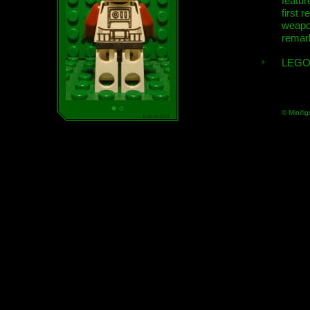
featur
first r
weap
remar
LEGO
© Minifig