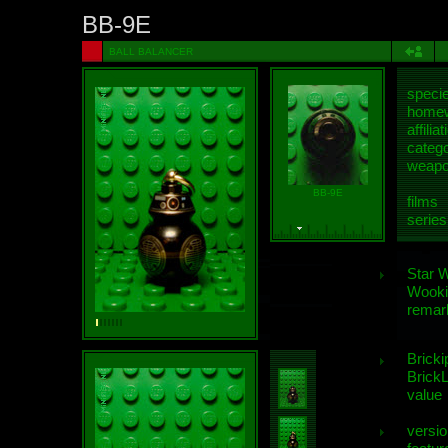
BB-9E
BALL BALANCER
speci
homew
affiliat
categ
weap
BB-9E
films
series
Star 
Wooki
remar
Bricki
BrickL
value
versio