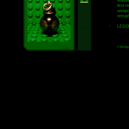
featur
first r
weap
remar
LEGO
© Minifig