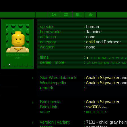
species
:
human
homeworld
:
Tatooine
affiliation
:
none
category
:
child
and Podracer
weapon
:
none
Skywalker, Anakin
films
:
"Ani"
I
II III S RO IV V VI M VI
series | more
:
JA CW BB OW RB CA SC 
Star Wars databank
:
Anakin Skywalker
an
Wookieepedia
:
Anakin Skywalker
an
remark
:
-
Brickipedia
:
Anakin Skywalker
BrickLink
:
sw0008
-
inv
value
:
version | variant
:
7131 - child, gray hel