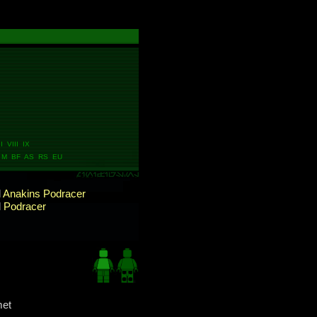
I VIII IX
M BF AS RS EU
d
Anakins Podracer
d
Podracer
met