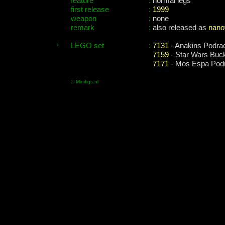
feature
:
normal legs
first release
:
1999
weapon
:
none
remark
:
also released as
nano
LEGO set
:
7131
- Anakins Podra
7159
- Star Wars Buc
7171
- Mos Espa Pod
© Minifigs.nl