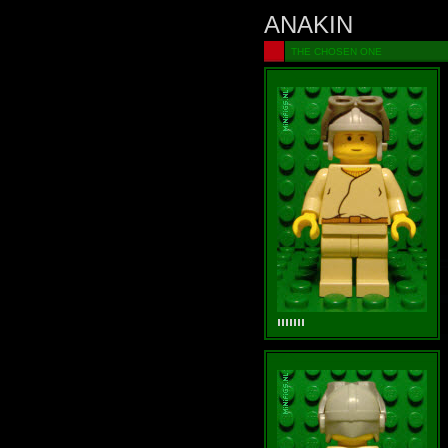
ANAKIN
THE CHOSEN ONE