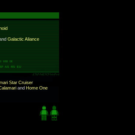
noid
and
Galactic Aliance
 VIII IX
BF AS RS EU
ari Star Cruiser
Calamari
and
Home One