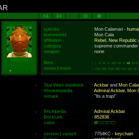
AR
species
:
Mon Calamari -
huma
homeworld
:
Mon Cala
affiliation
:
Rebel
,
New Republic
category
:
supreme commander
weapon
:
none
Ackbar, Gial
films
:
I II III S RO IV V
VI
M VII
series | more
:
CW BB OW RB CA SC M 
Star Wars databank
:
Ackbar
and
Mon Calam
Wookieepedia
:
Admiral Ackbar
,
Mon 
remark
:
"Its a trap!"
Brickipedia
:
Admiral Ackbar
BrickLink
:
852836
value
:
version | variant
:
7754KC -
keychain