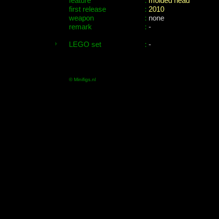
feature
:
molded head
first release
:
2010
weapon
:
none
remark
:
-
LEGO set
:
-
© Minifigs.nl