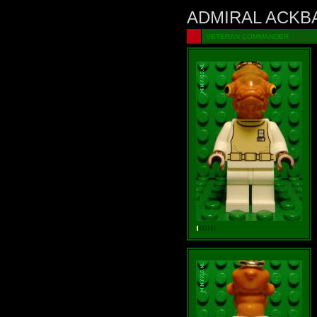
ADMIRAL ACKB
VETERAN COMMANDER